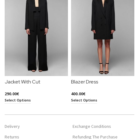
Jacket With Cut
Blazer Dress
290.00
€
400.00
€
Select Options
Select Options
Delivery
Exchange Conditions
Returns
Refunding The Purchase