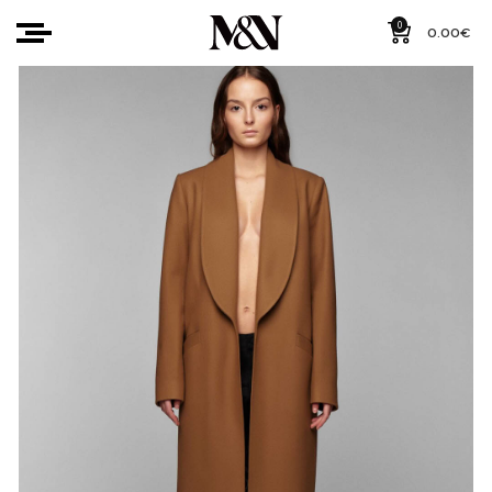
0
0.00
€