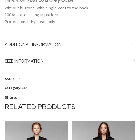
100% wool, camel-coat with pockets.
Without buttons. With single vent to the back.
100% cotton lining in pattern.
Professional dry clean only.
ADDITIONAL INFORMATION
SIZE INFORMATION
SKU:
C-020
Category:
Cut
Share:
RELATED PRODUCTS