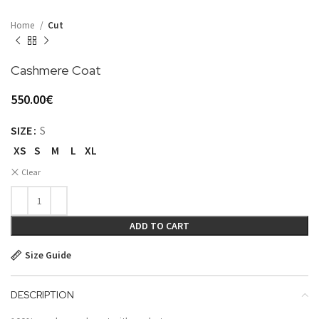
Home
Cut
Cashmere Coat
550.00
€
SIZE
S
XS
S
M
L
XL
Clear
ADD TO CART
Size Guide
DESCRIPTION