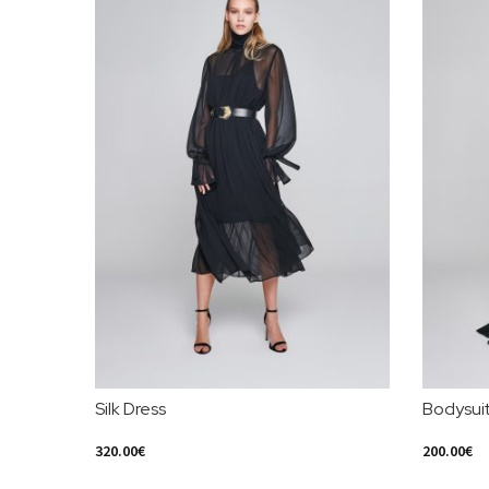
Silk Dress
Bodysui
320.00
€
200.00
€
Select Options
Select Opt