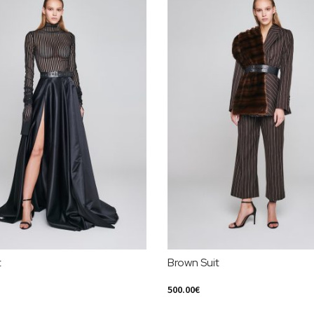
t
Brown Suit
500.00
€
ions
Select Options