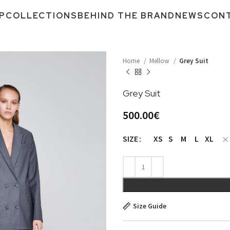
P
COLLECTIONS
BEHIND THE BRAND
NEWS
CON
Home
Mellow
Grey Suit
Grey Suit
500.00
€
XS
S
M
L
XL
SIZE
Size Guide