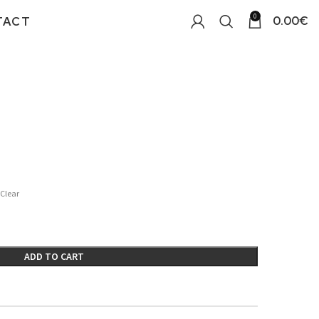
0
0.00
€
TACT
Clear
ADD TO CART