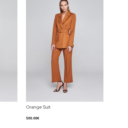
Orange Suit
Leather
500.00
€
400.00
€
Select Options
Select Op