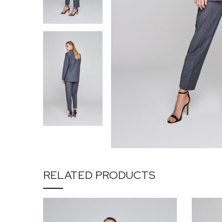
RELATED PRODUCTS