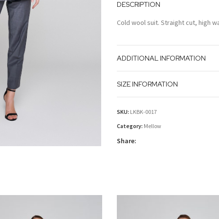
DESCRIPTION
Cold wool suit. Straight cut, high w
ADDITIONAL INFORMATION
SIZE INFORMATION
SKU:
LKBK-0017
Category:
Mellow
Share: