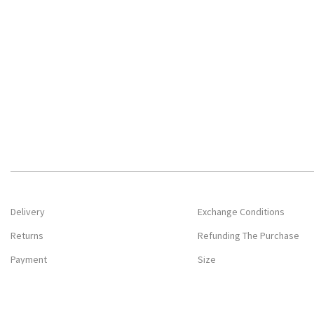
Delivery
Exchange Conditions
Returns
Refunding The Purchase
Payment
Size