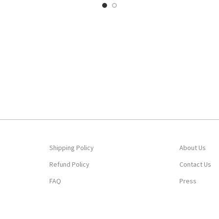
Shipping Policy
About Us
Refund Policy
Contact Us
FAQ
Press