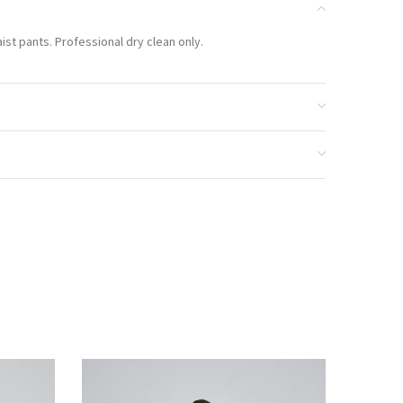
aist pants. Professional dry clean only.