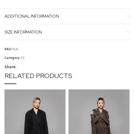
ADDITIONAL INFORMATION
SIZE INFORMATION
SKU:
N/A
Category:
23
Share:
RELATED PRODUCTS