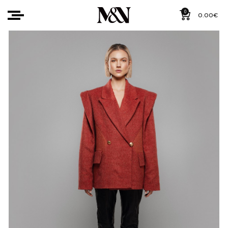
0
0.00
€