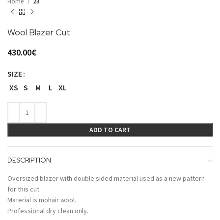
Home
23
Wool Blazer Cut
430.00
€
SIZE
XS
S
M
L
XL
ADD TO CART
DESCRIPTION
Oversized blazer with double sided material used as a new pattern
for this cut.
Material is mohair wool.
Professional dry clean only.