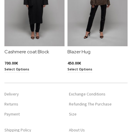
Cashmere coat Block
Blazer Hug
700.00
€
450.00
€
Select Options
Select Options
Delivery
Exchange Conditions
Returns
Refunding The Purchase
Payment
Size
Shipping Policy
About Us