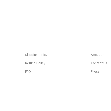
Shipping Policy
About Us
Refund Policy
Contact Us
FAQ
Press