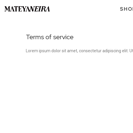
SHO
Terms of service
Lorem ipsum dolor sit amet, consectetur adipiscing elit. Ut 