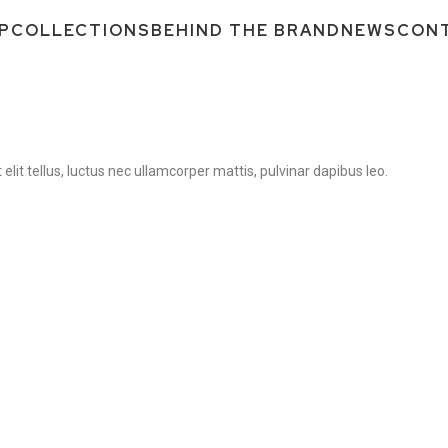
P
COLLECTIONS
BEHIND THE BRAND
NEWS
CON
elit tellus, luctus nec ullamcorper mattis, pulvinar dapibus leo.