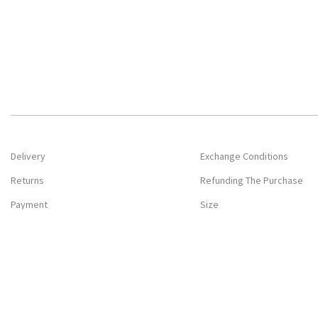
Delivery
Exchange Conditions
Returns
Refunding The Purchase
Payment
Size