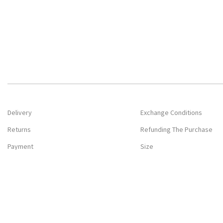
Delivery
Exchange Conditions
Returns
Refunding The Purchase
Payment
Size