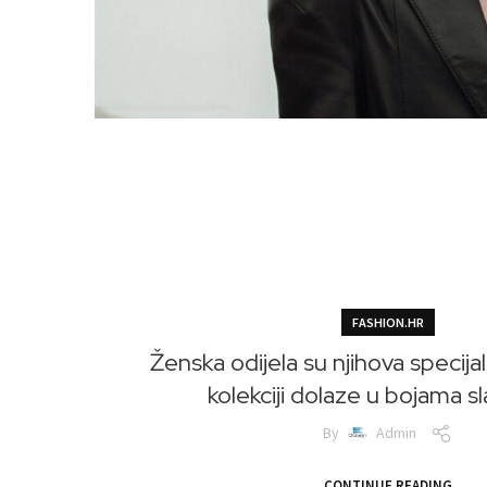
FASHION.HR
Ženska odijela su njihova specijal
kolekciji dolaze u bojama s
By
Admin
CONTINUE READING