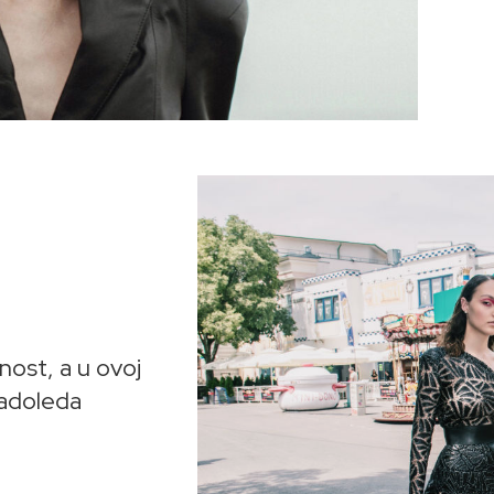
nost, a u ovoj
ladoleda