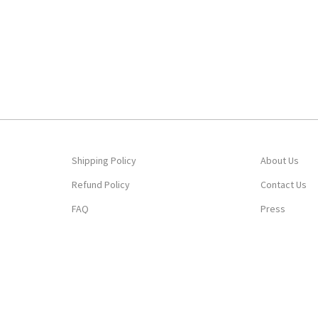
Shipping Policy
About Us
Refund Policy
Contact Us
FAQ
Press