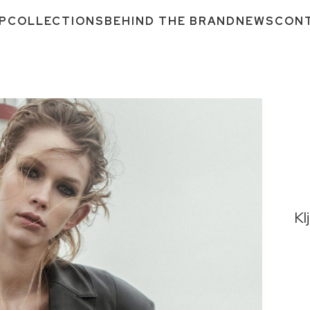
P
COLLECTIONS
BEHIND THE BRAND
NEWS
CON
Kl