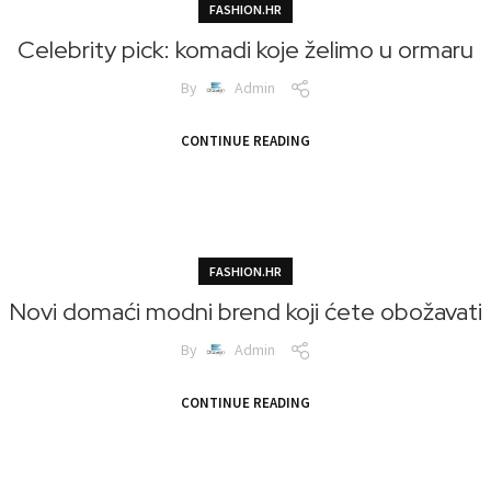
FASHION.HR
Celebrity pick: komadi koje želimo u ormaru
By
Admin
CONTINUE READING
FASHION.HR
Novi domaći modni brend koji ćete obožavati
By
Admin
CONTINUE READING