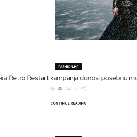
FASHION.HR
ra Retro Restart kampanja donosi posebnu m
By
Admin
CONTINUE READING