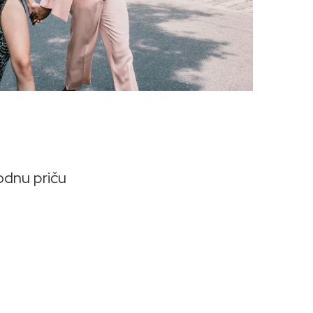
odnu priču