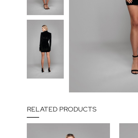
RELATED PRODUCTS