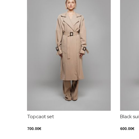
Topcaot set
Black sui
700.00
€
600.00
€
Select Options
Select Opt