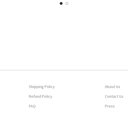
Shipping Policy
About Us
Refund Policy
Contact Us
FAQ
Press