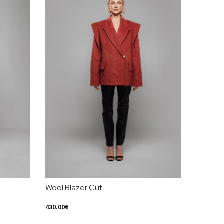
Wool Blazer Cut
Yellow 
430.00
€
550.00
€
Select Options
Select Op