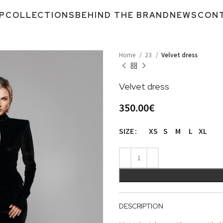
P
COLLECTIONS
BEHIND THE BRAND
NEWS
CON
Home
23
Velvet dress
Velvet dress
350.00
€
XS
S
M
L
XL
SIZE
DESCRIPTION