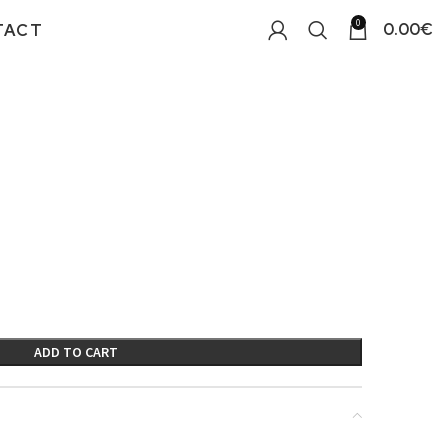
0
0.00
€
TACT
ADD TO CART