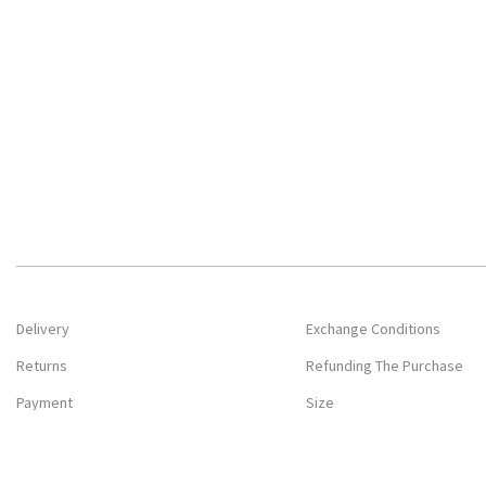
Delivery
Exchange Conditions
Returns
Refunding The Purchase
Payment
Size