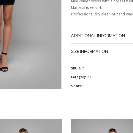
Mini velvet dress with a corset belt
Material is velvet.
Professional dry clean or hand was
ADDITIONAL INFORMATION
SIZE INFORMATION
SKU:
N/A
Category:
23
Share: