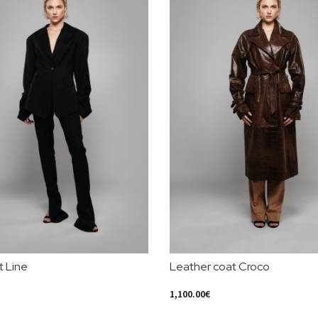
t Line
Leather coat Croco
1,100.00
€
ions
Select Options