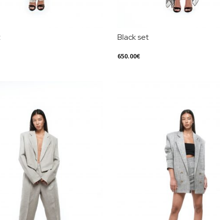
t
Black set
650.00
€
ions
Select Options