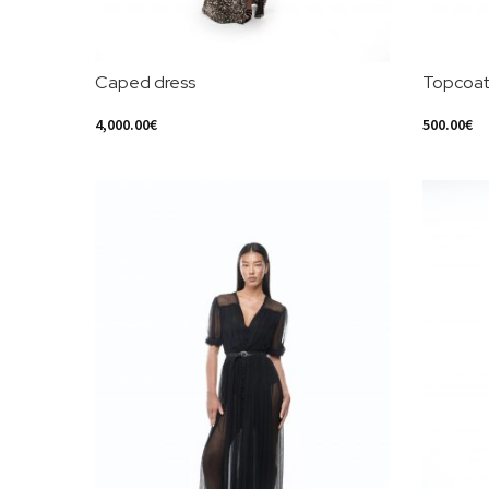
Caped dress
Topcoa
4,000.00
€
500.00
€
Select Options
Select Opt