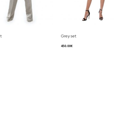
t
Grey set
450.00
€
ions
Select Options