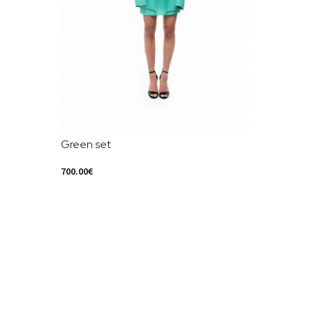
Green set
700.00
€
Select Options