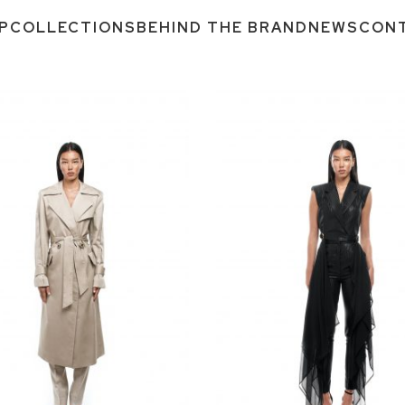
P
COLLECTIONS
BEHIND THE BRAND
NEWS
CON