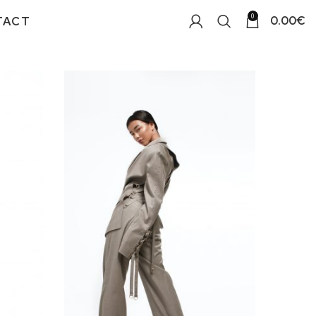
0
0.00
€
TACT