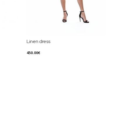
Linen dress
450.00
€
Select Options