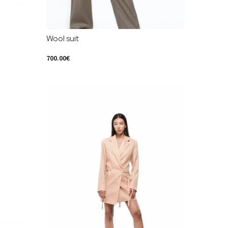
Wool suit
700.00
€
Select Options