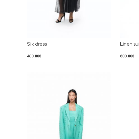
Silk dress
Linen sui
400.00
€
600.00
€
Select Options
Select Opt